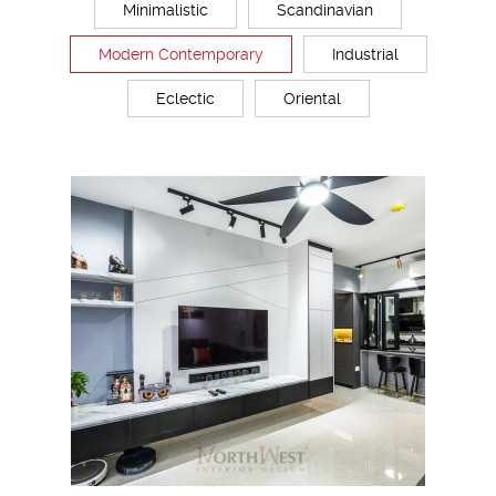
Minimalistic
Scandinavian
Modern Contemporary
Industrial
Eclectic
Oriental