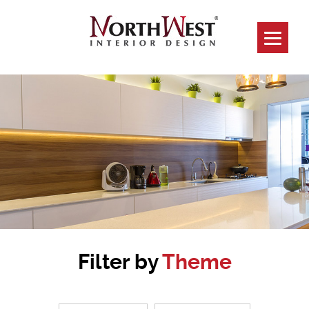
Filter by
Theme