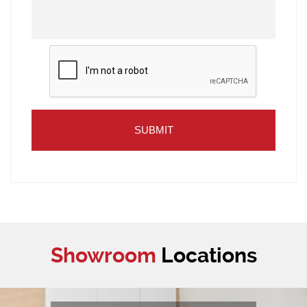
Showroom
Locations