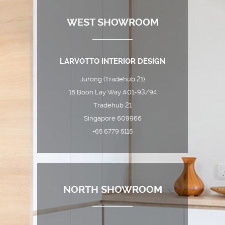
WEST SHOWROOM
LARVOTTO INTERIOR DESIGN
Jurong (Tradehub 21)
18 Boon Lay Way #01-93/94
Tradehub 21
Singapore 609966
+65 6779 5115
NORTH SHOWROOM