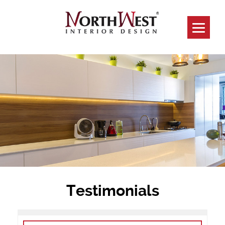
Testimonials