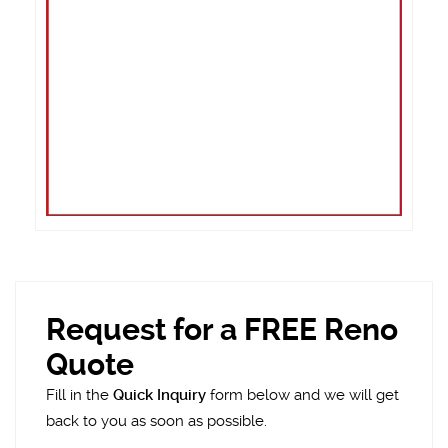
Request for a FREE Reno
Quote
Fill in the
Quick Inquiry
form below and we will get
back to you as soon as possible.