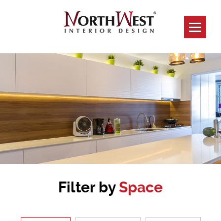
Filter by
Space