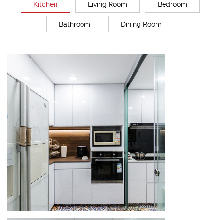
Kitchen
Living Room
Bedroom
Bathroom
Dining Room