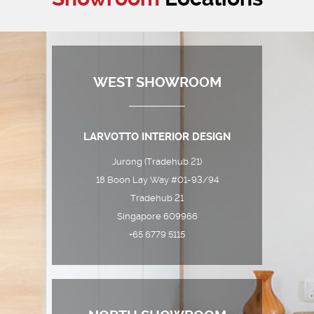
WEST SHOWROOM
LARVOTTO INTERIOR DESIGN
Jurong (Tradehub 21)
18 Boon Lay Way #01-93/94
Tradehub 21
Singapore 609966
+65 6779 5115