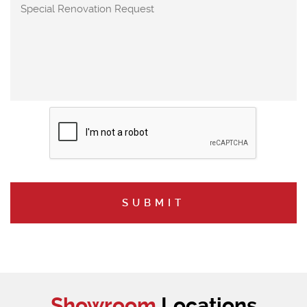
Showroom
Locations