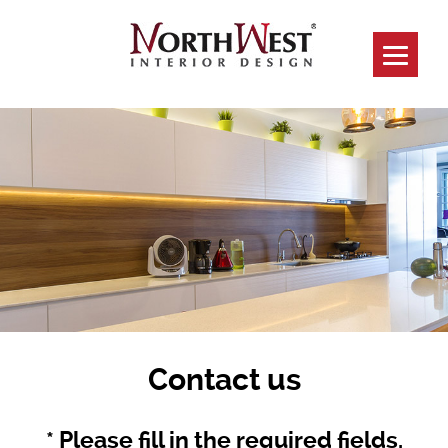
Contact us
* Please fill in the required fields.