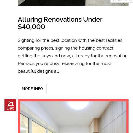
Alluring Renovations Under
$40,000
Sighting for the best location with the best facilities,
comparing prices, signing the housing contract,
getting the keys and now, all ready for the renovation.
Perhaps you’re busy researching for the most
beautiful designs all...
MORE INFO
21
Dec