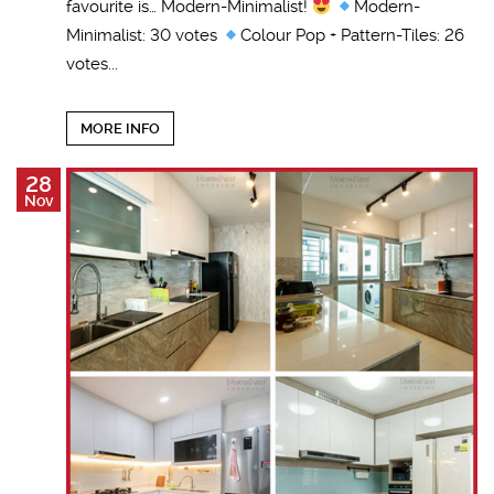
favourite is… Modern-Minimalist!
Modern-
Minimalist: 30 votes
Colour Pop + Pattern-Tiles: 26
votes...
MORE INFO
28
Nov