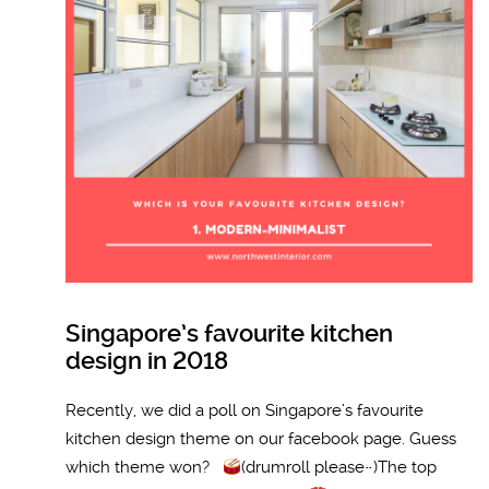
Singapore’s favourite kitchen
design in 2018
Recently, we did a poll on Singapore’s favourite
kitchen design theme on our facebook page. Guess
which theme won?
(drumroll please~)The top