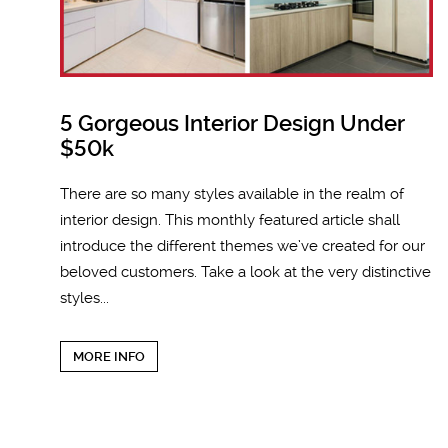
5 Gorgeous Interior Design Under
$50k
There are so many styles available in the realm of
interior design. This monthly featured article shall
introduce the different themes we’ve created for our
beloved customers. Take a look at the very distinctive
styles...
MORE INFO