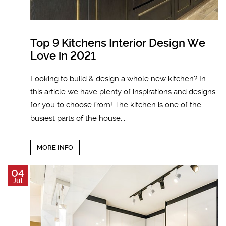
Top 9 Kitchens Interior Design We
Love in 2021
Looking to build & design a whole new kitchen? In
this article we have plenty of inspirations and designs
for you to choose from! The kitchen is one of the
busiest parts of the house,...
MORE INFO
04
Jul