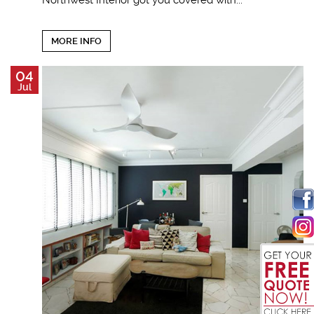
Northwest Interior got you covered with...
MORE INFO
04
Jul