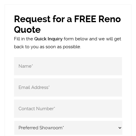
Request for a FREE Reno
Quote
Fill in the
Quick Inquiry
form below and we will get
back to you as soon as possible.