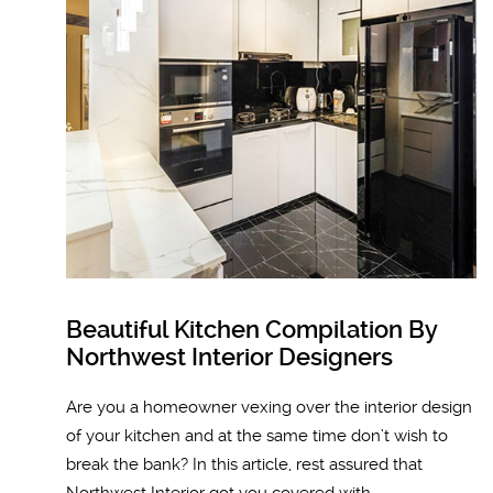
Beautiful Kitchen Compilation By
Northwest Interior Designers
Are you a homeowner vexing over the interior design
of your kitchen and at the same time don’t wish to
break the bank? In this article, rest assured that