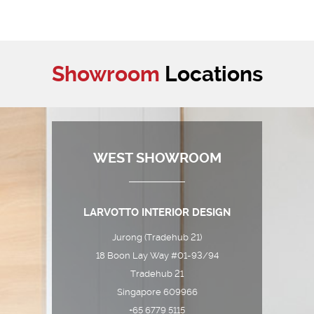
Showroom
Locations
WEST SHOWROOM
LARVOTTO INTERIOR DESIGN
Jurong (Tradehub 21)
18 Boon Lay Way #01-93/94
Tradehub 21
Singapore 609966
+65 6779 5115