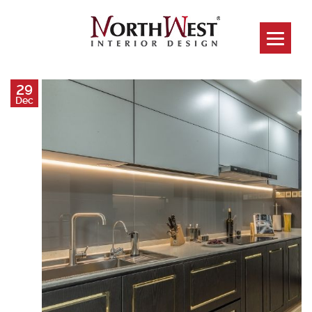
29
Dec