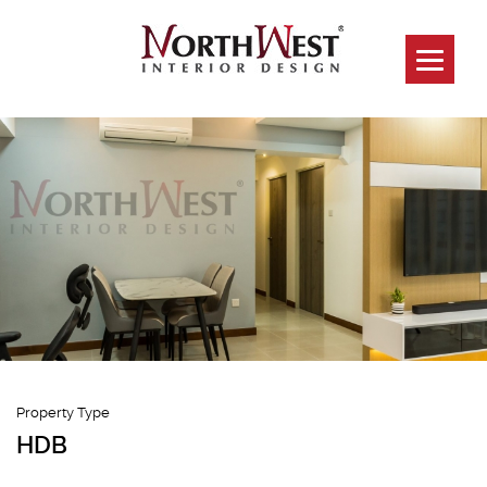
989c Jurong
West
Property Type
HDB