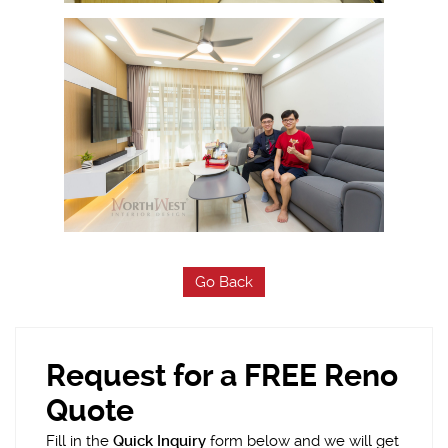
Go Back
Request for a FREE Reno
Quote
Fill in the
Quick Inquiry
form below and we will get