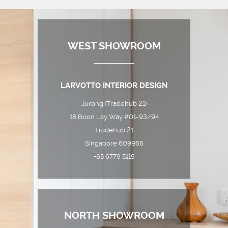
WEST SHOWROOM
LARVOTTO INTERIOR DESIGN
Jurong (Tradehub 21)
18 Boon Lay Way #01-93/94
Tradehub 21
Singapore 609966
+65 6779 5115
NORTH SHOWROOM