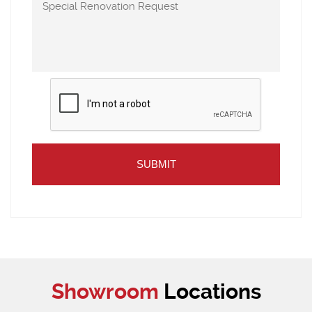
Showroom
Locations