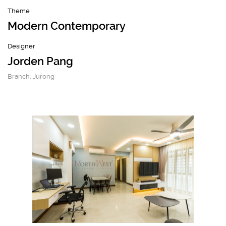
Theme
Modern Contemporary
Designer
Jorden Pang
Branch: Jurong