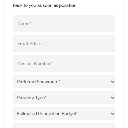
back to you as soon as possible.