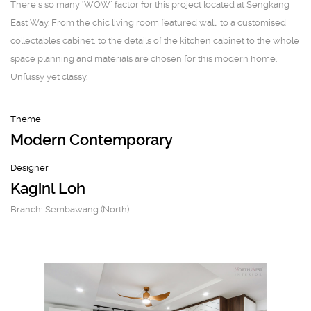
There’s so many ‘WOW’ factor for this project located at Sengkang
East Way. From the chic living room featured wall, to a customised
collectables cabinet, to the details of the kitchen cabinet to the whole
space planning and materials are chosen for this modern home.
Unfussy yet classy.
Theme
Modern Contemporary
Designer
Kaginl Loh
Branch: Sembawang (North)