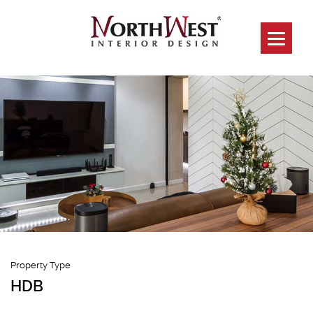
260D Sengkang
Way
Property Type
HDB