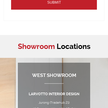
Showroom
Locations
WEST SHOWROOM
LARVOTTO INTERIOR DESIGN
Jurong (Tradehub 21)