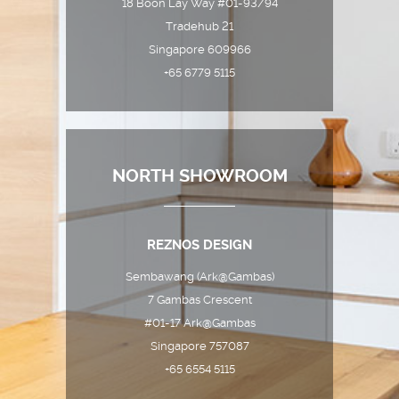
18 Boon Lay Way #01-93/94
Tradehub 21
Singapore 609966
+65 6779 5115
NORTH SHOWROOM
REZNOS DESIGN
Sembawang (Ark@Gambas)
7 Gambas Crescent
#01-17 Ark@Gambas
Singapore 757087
+65 6554 5115