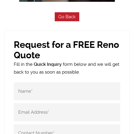
Go Back
Request for a FREE Reno
Quote
Fill in the
Quick Inquiry
form below and we will get
back to you as soon as possible.