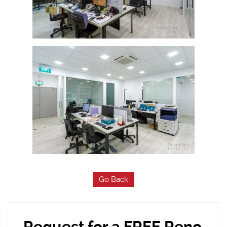
Go Back
Request for a FREE Reno