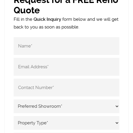
Quote
Fill in the
Quick Inquiry
form below and we will get
back to you as soon as possible.