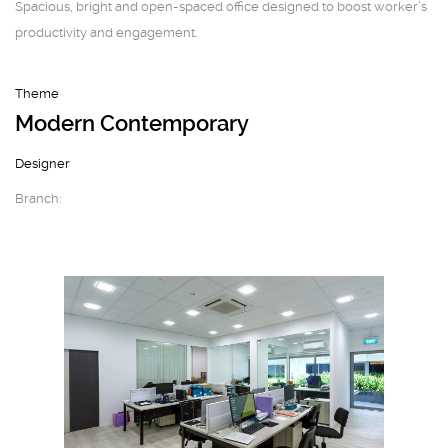
Spacious, bright and open-spaced office designed to boost worker’s
productivity and engagement.
Theme
Modern Contemporary
Designer
Branch: