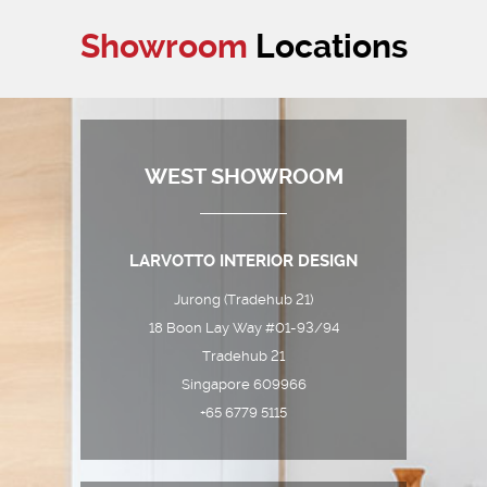
Showroom
Locations
WEST SHOWROOM
LARVOTTO INTERIOR DESIGN
Jurong (Tradehub 21)
18 Boon Lay Way #01-93/94
Tradehub 21
Singapore 609966
+65 6779 5115