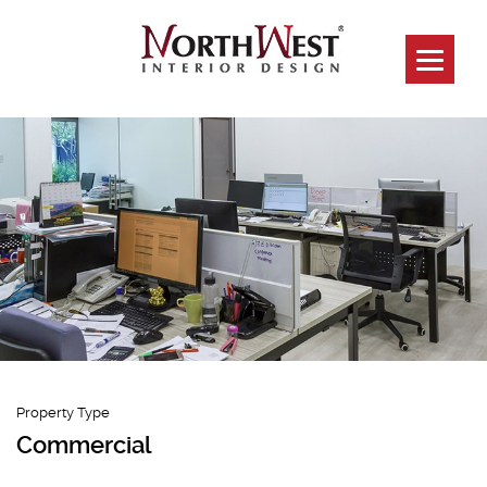
Mega@Woodlands
Property Type
Commercial