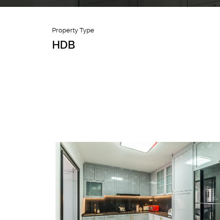
Property Type
HDB