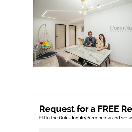
Request for a FREE R
Fill in the
Quick Inquiry
form below and we wil