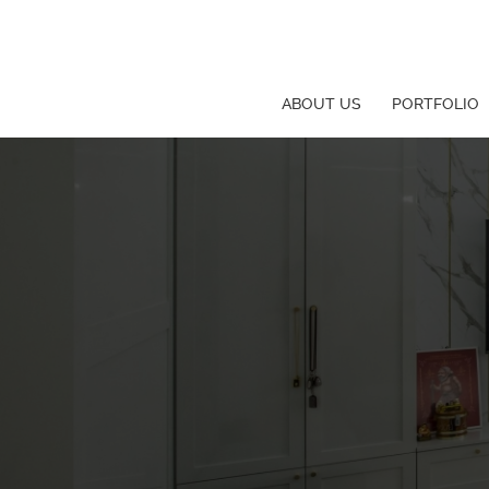
ABOUT US
PORTFOLIO