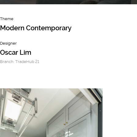
Theme
Modern Contemporary
Designer
Oscar Lim
Branch: TradeHub 21