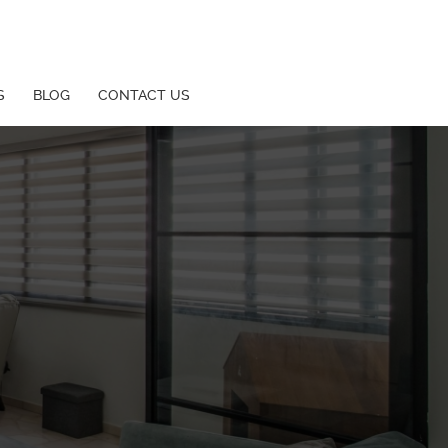
S
BLOG
CONTACT US