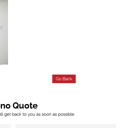
Go Back
eno Quote
l get back to you as soon as possible.