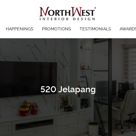
HAPPENINGS
PROMOTIONS
TESTIMONIALS
AWARD
520 Jelapang