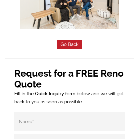
Go Back
Request for a FREE Reno
Quote
Fill in the
Quick Inquiry
form below and we will get
back to you as soon as possible.