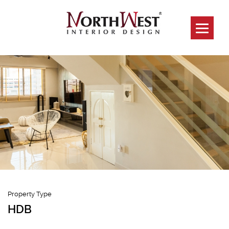
282 Choa Chu
Kang Ave 3
Property Type
HDB