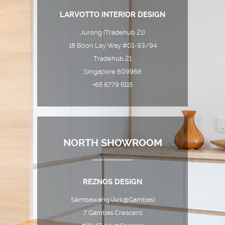
LARVOTTO INTERIOR DESIGN
Jurong (Tradehub 21)
18 Boon Lay Way #01-93/94
Tradehub 21
Singapore 609966
+65 6779 5115
NORTH SHOWROOM
REZNOS DESIGN
Sembawang (Ark@Gambas)
7 Gambas Crescent