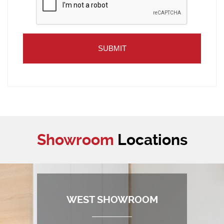
Showroom
Locations
WEST SHOWROOM