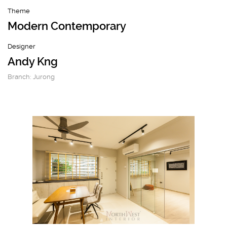
Theme
Modern Contemporary
Designer
Andy Kng
Branch: Jurong