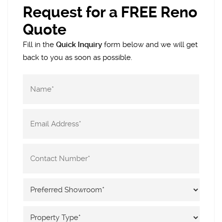
Request for a FREE Reno
Quote
Fill in the
Quick Inquiry
form below and we will get
back to you as soon as possible.