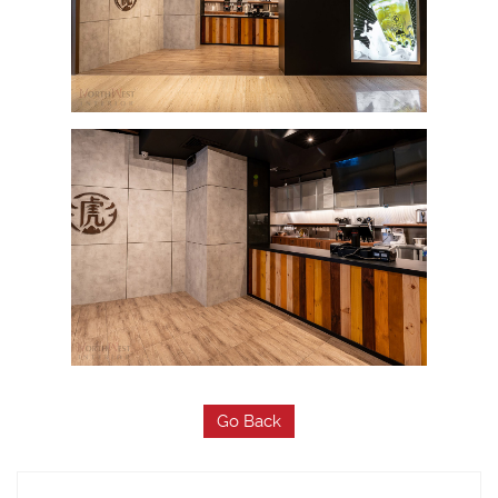
Go Back