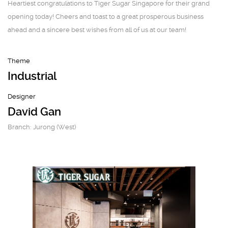
Heartiest congratulations to Tiger Sugar Singapore for their grand
opening today! Cheers and toast to a great prosperous business
ahead and a sincere best wishes from all of us at our team!
Theme
Industrial
Designer
David Gan
Branch: Jurong (West)