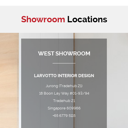
Showroom
Locations
WEST SHOWROOM
LARVOTTO INTERIOR DESIGN
Jurong (Tradehub 21)
18 Boon Lay Way #01-93/94
Tradehub 21
Singapore 609966
+65 6779 5115