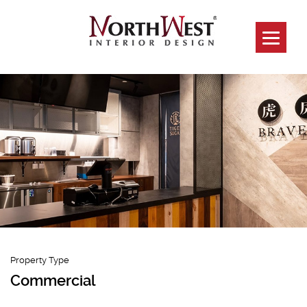
Tiger Sugar
Capitol Piazza &
Paragon Branch
Property Type
Commercial