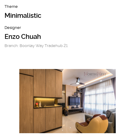
Theme
Minimalistic
Designer
Enzo Chuah
Branch: Boonlay Way Tradehub 21