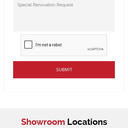
Showroom
Locations