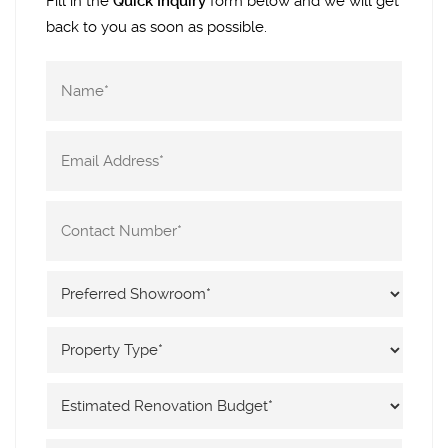
Fill in the
Quick Inquiry
form below and we will get
back to you as soon as possible.