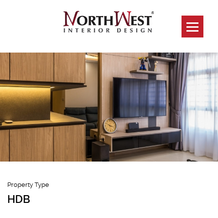
457 Sengkang
Property Type
HDB