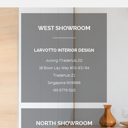
WEST SHOWROOM
LARVOTTO INTERIOR DESIGN
Jurong (Tradehub 21)
18 Boon Lay Way #01-93/94
Tradehub 21
Singapore 609966
+65 6779 5115
NORTH SHOWROOM