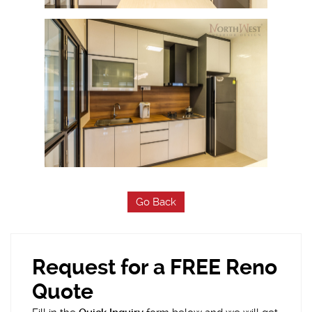
Go Back
Request for a FREE Reno
Quote